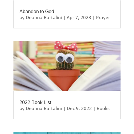
Abandon to God
by
Deanna Bartalini
|
Apr 7, 2023
|
Prayer
2022 Book List
by
Deanna Bartalini
|
Dec 9, 2022
|
Books