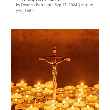
by
Deanna Bartalini
|
Sep 17, 2024
|
Inspire
your Faith