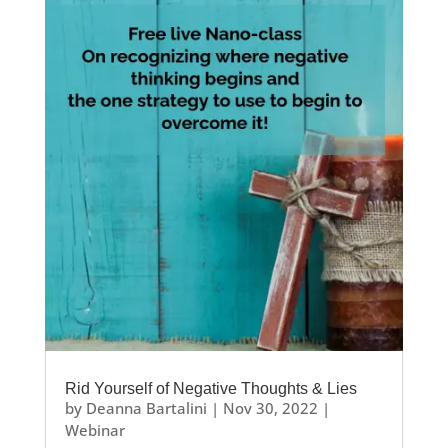
Rid Yourself of Negative Thoughts & Lies
by
Deanna Bartalini
|
Nov 30, 2022
|
Webinar