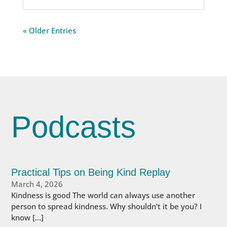
« Older Entries
Podcasts
Practical Tips on Being Kind Replay
March 4, 2026
Kindness is good The world can always use another
person to spread kindness. Why shouldn’t it be you? I
know […]