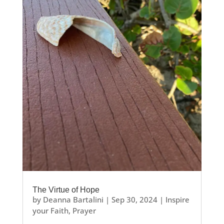
The Virtue of Hope
by
Deanna Bartalini
|
Sep 30, 2024
|
Inspire
your Faith
,
Prayer