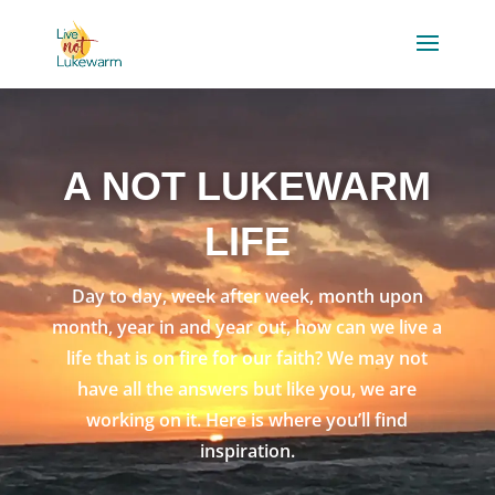
A NOT LUKEWARM
LIFE
Day to day, week after week, month upon
month, year in and year out, how can we live a
life that is on fire for our faith? We may not
have all the answers but like you, we are
working on it. Here is where you’ll find
inspiration.