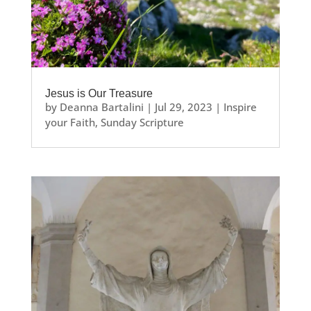
Jesus is Our Treasure
by
Deanna Bartalini
|
Jul 29, 2023
|
Inspire
your Faith
,
Sunday Scripture