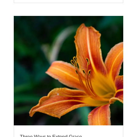
Three Ways to Extend Grace