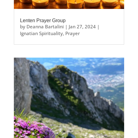
Lenten Prayer Group
by
Deanna Bartalini
|
Jan 27, 2024
|
Ignatian Spirituality
,
Prayer