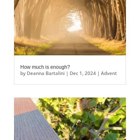
How much is enough?
by
Deanna Bartalini
|
Dec 1, 2024
|
Advent