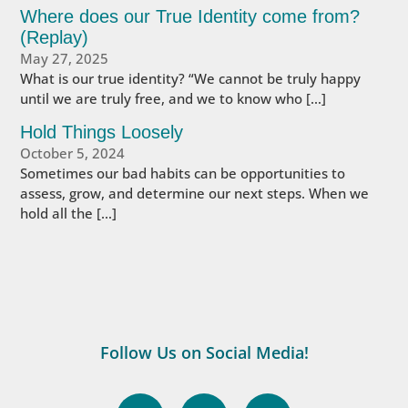
Where does our True Identity come from?
(Replay)
May 27, 2025
What is our true identity? “We cannot be truly happy
until we are truly free, and we to know who […]
Hold Things Loosely
October 5, 2024
Sometimes our bad habits can be opportunities to
assess, grow, and determine our next steps. When we
hold all the […]
Follow Us on Social Media!