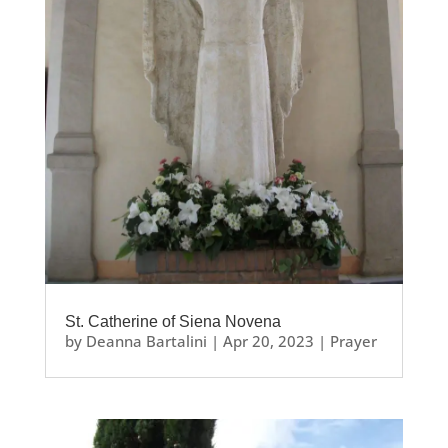
St. Catherine of Siena Novena
by
Deanna Bartalini
|
Apr 20, 2023
|
Prayer