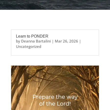
Learn to PONDER
by
Deanna Bartalini
|
Mar 26, 2026
|
Uncategorized