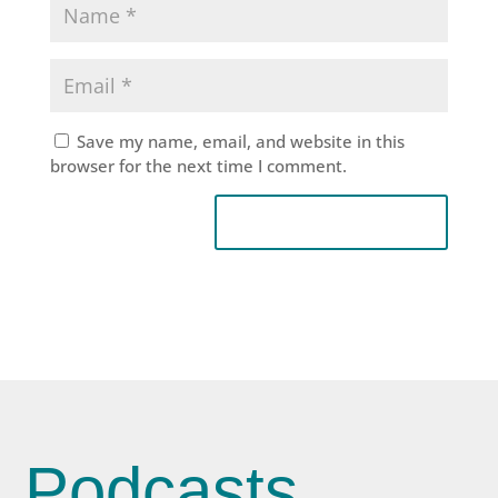
Save my name, email, and website in this
browser for the next time I comment.
Podcasts