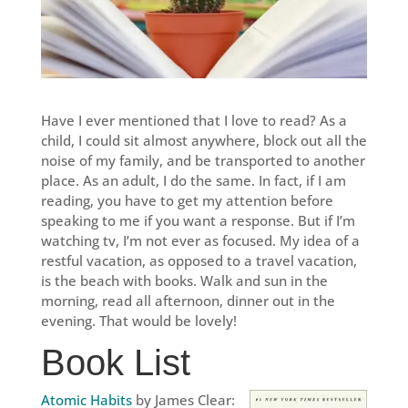
Have I ever mentioned that I love to read? As a
child, I could sit almost anywhere, block out all the
noise of my family, and be transported to another
place. As an adult, I do the same. In fact, if I am
reading, you have to get my attention before
speaking to me if you want a response. But if I’m
watching tv, I’m not ever as focused. My idea of a
restful vacation, as opposed to a travel vacation,
is the beach with books. Walk and sun in the
morning, read all afternoon, dinner out in the
evening. That would be lovely!
Book List
Atomic Habits
by James Clear: