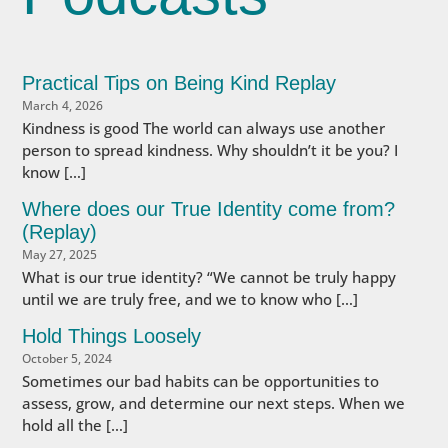
Practical Tips on Being Kind Replay
March 4, 2026
Kindness is good The world can always use another
person to spread kindness. Why shouldn’t it be you? I
know […]
Where does our True Identity come from?
(Replay)
May 27, 2025
What is our true identity? “We cannot be truly happy
until we are truly free, and we to know who […]
Hold Things Loosely
October 5, 2024
Sometimes our bad habits can be opportunities to
assess, grow, and determine our next steps. When we
hold all the […]