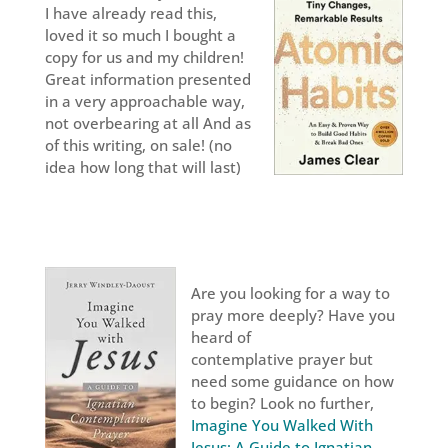
I have already read this,
loved it so much I bought a
copy for us and my children!
Great information presented
in a very approachable way,
not overbearing at all And as
of this writing, on sale! (no
idea how long that will last)
Are you looking for a way to
pray more deeply? Have you
heard of
contemplative prayer but
need some guidance on how
to begin? Look no further,
Imagine You Walked With
Jesus; A Guide to Ignatian