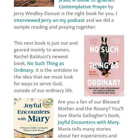
Contemplative Prayer
by
Jerry Windley-Daoust is the right book for you.
I
interviewed Jerry on my podcast
and we did a
sample reading and praying together.
This next book is just out and
geared mainly to women,
Rachel Balducci’s newest
book,
No Such Thing as
Ordinary
. It is the antidote to
the idea that we must look
for ways to serve God,
outside of our ordinary life.
Are you a fan of our Blessed
Mother and the Rosary? You’ll
love Maria Gallagher’s book,
Joyful Encounters with Mary
.
Maria tells many stories
about her experiences and