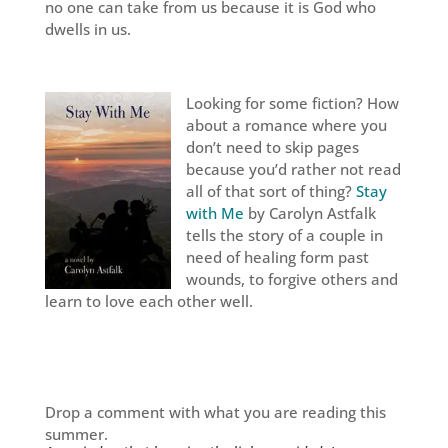
no one can take from us because it is God who
dwells in us.
Looking for some fiction? How
about a romance where you
don’t need to skip pages
because you’d rather not read
all of that sort of thing?
Stay
with Me
by Carolyn Astfalk
tells the story of a couple in
need of healing form past
wounds, to forgive others and
learn to love each other well.
Drop a comment with what you are reading this
summer.