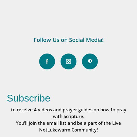
Follow Us on Social Media!
Subscribe
to receive 4 videos and prayer guides on how to pray
with Scripture.
You’ll join the email list and be a part of the Live
NotLukewarm Community!