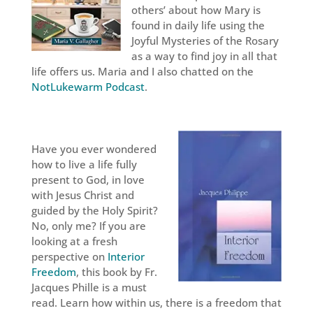
others’ about how Mary is
found in daily life using the
Joyful Mysteries of the Rosary
as a way to find joy in all that
life offers us. Maria and I also chatted on the
NotLukewarm Podcast
.
Have you ever wondered
how to live a life fully
present to God, in love
with Jesus Christ and
guided by the Holy Spirit?
No, only me? If you are
looking at a fresh
perspective on
Interior
Freedom
, this book by Fr.
Jacques Phille is a must
read. Learn how within us, there is a freedom that