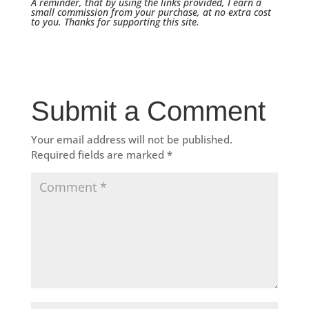
A reminder, that by using the links provided, I earn a
small commission from your purchase, at no extra cost
to you. Thanks for supporting this site.
Submit a Comment
Your email address will not be published.
Required fields are marked
*