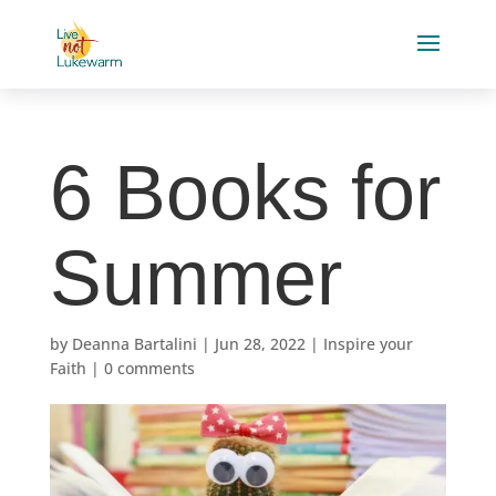
6 Books for
Summer
by
Deanna Bartalini
|
Jun 28, 2022
|
Inspire your
Faith
|
0 comments