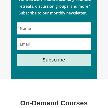
retreats, discussion groups, and more?
Subscribe to our monthly newsletter.
Subscribe
On-Demand Courses