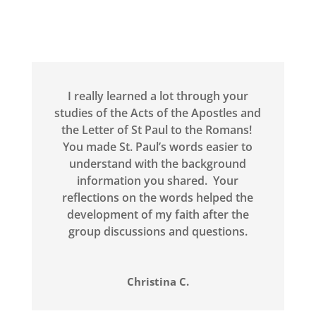
I really learned a lot through your
studies of the Acts of the Apostles and
the Letter of St Paul to the Romans!
You made St. Paul’s words easier to
understand with the background
information you shared. Your
reflections on the words helped the
development of my faith after the
group discussions and questions.
Christina C.