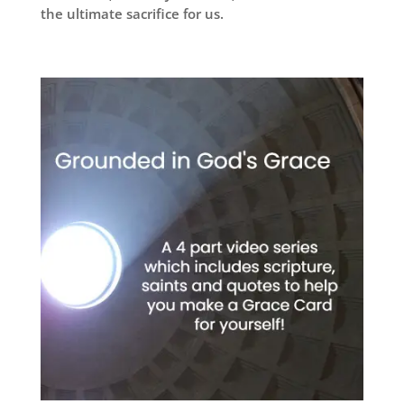
the ultimate sacrifice for us.