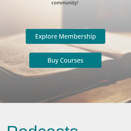
community!
Explore Membership
Buy Courses