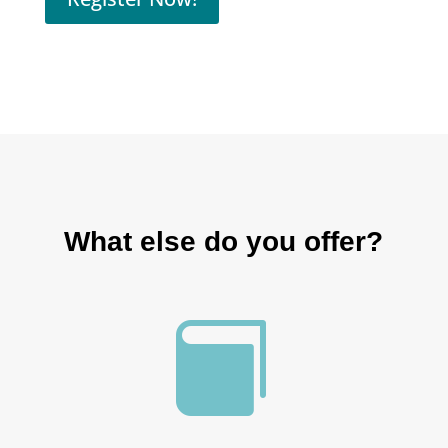
What else do you offer?
