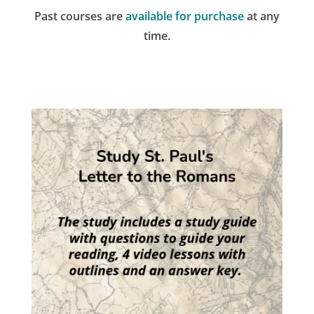
Past courses are
available for purchase
at any
time.