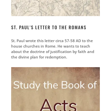
ST. PAUL'S LETTER TO THE ROMANS
St. Paul wrote this letter circa 57-58 AD to the
house churches in Rome. He wants to teach
about the doctrine of justification by faith and
the divine plan for redemption.