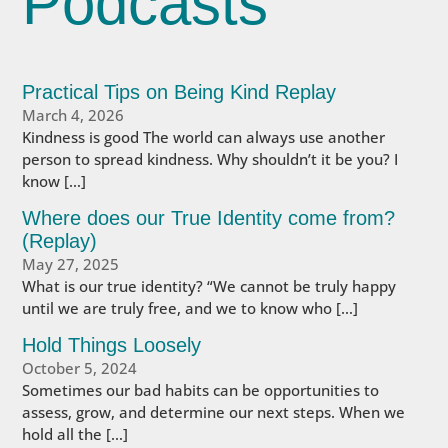
Podcasts
Practical Tips on Being Kind Replay
March 4, 2026
Kindness is good The world can always use another
person to spread kindness. Why shouldn’t it be you? I
know […]
Where does our True Identity come from?
(Replay)
May 27, 2025
What is our true identity? “We cannot be truly happy
until we are truly free, and we to know who […]
Hold Things Loosely
October 5, 2024
Sometimes our bad habits can be opportunities to
assess, grow, and determine our next steps. When we
hold all the […]