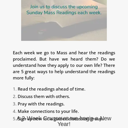
Each week we go to Mass and hear the readings
proclaimed. But have we heard them? Do we
understand how they apply to our own life? There
are 5 great ways to help understand the readings
more fully:
Read the readings ahead of time.
Discuss them with others.
Pray with the readings.
Make connections to your life.
A 2-Week Course as we begin a New
Sign up now for a guided discussion group.
Year!