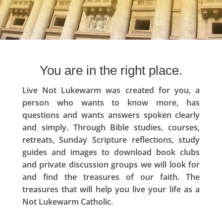
You are in the right place.
Live Not Lukewarm was created for you, a
person who wants to know more, has
questions and wants answers spoken clearly
and simply. Through Bible studies, courses,
retreats, Sunday Scripture reflections, study
guides and images to download book clubs
and private discussion groups we will look for
and find the treasures of our faith. The
treasures that will help you live your life as a
Not Lukewarm Catholic.