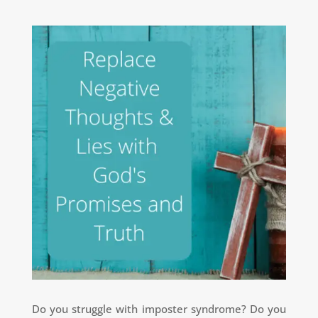
Do you struggle with imposter syndrome?
Do you