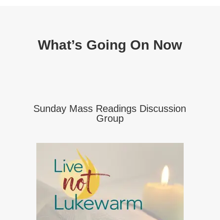
What’s Going On Now
Sunday Mass Readings Discussion
Group