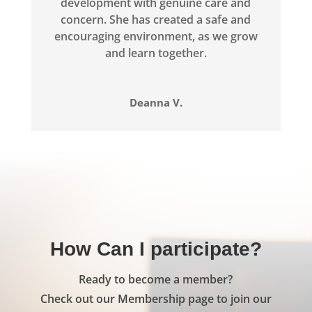
development with genuine care and
concern. She has created a safe and
encouraging environment, as we grow
and learn together.
Deanna V.
How Can I participate?
Ready to become a member?
Check out our Membership page to join our