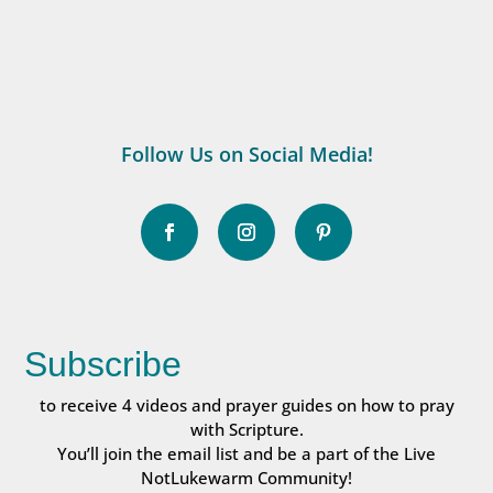
Follow Us on Social Media!
Subscribe
to receive 4 videos and prayer guides on how to pray
with Scripture.
You’ll join the email list and be a part of the Live
NotLukewarm Community!