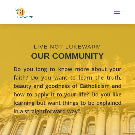
LIVE NOT LUKEWARM
OUR COMMUNITY
Do you long to know more about your
faith? Do you want to learn the truth,
beauty and goodness of Catholicism and
how to apply it to your life? Do you like
learning but want things to be explained
in a straightforward way?