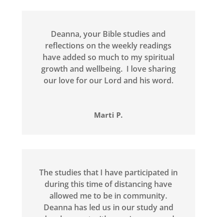
Deanna, your Bible studies and
reflections on the weekly readings
have added so much to my spiritual
growth and wellbeing. I love sharing
our love for our Lord and his word.
Marti P.
The studies that I have participated in
during this time of distancing have
allowed me to be in community.
Deanna has led us in our study and