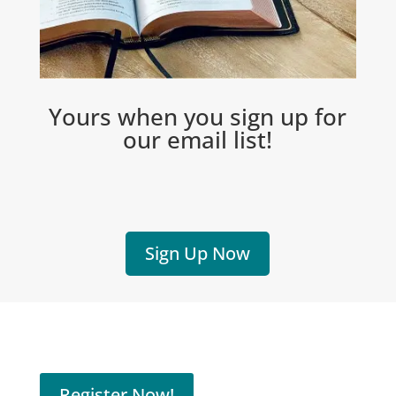
Yours when you sign up for
our email list!
Sign Up Now
Register Now!