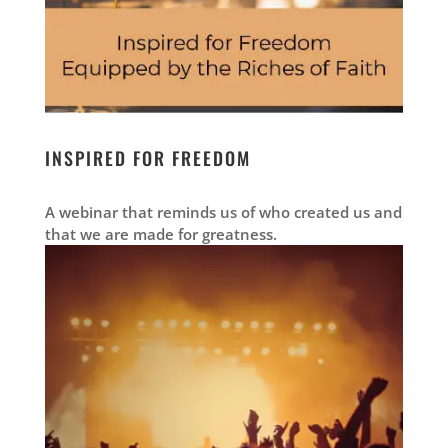
INSPIRED FOR FREEDOM
A webinar that reminds us of who created us and
that we are made for greatness.