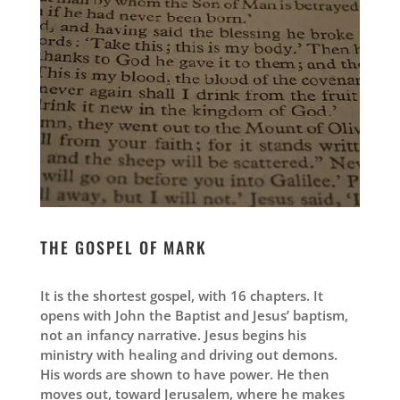
THE GOSPEL OF MARK
It is the shortest gospel, with 16 chapters. It
opens with John the Baptist and Jesus’ baptism,
not an infancy narrative. Jesus begins his
ministry with healing and driving out demons.
His words are shown to have power. He then
moves out, toward Jerusalem, where he makes