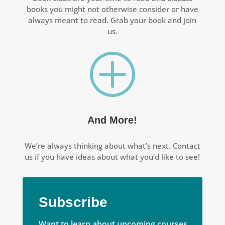
books you might not otherwise consider or have
always meant to read. Grab your book and join
us.
P
And More!
We’re always thinking about what’s next. Contact
us if you have ideas about what you’d like to see!
Subscribe
Want to learn about upcoming courses,