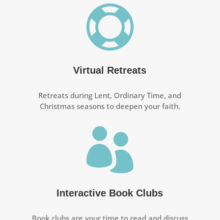

Virtual Retreats
Retreats during Lent, Ordinary Time, and
Christmas seasons to deepen your faith.

Interactive Book Clubs
Book clubs are your time to read and discuss