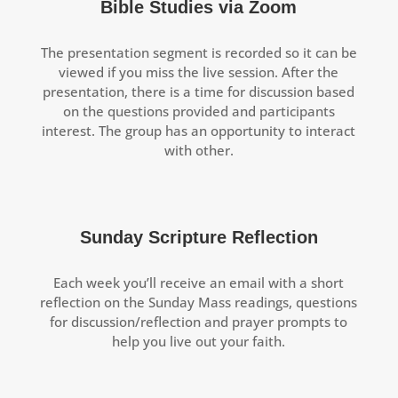
Bible Studies via Zoom
The presentation segment is recorded so it can be
viewed if you miss the live session. After the
presentation, there is a time for discussion based
on the questions provided and participants
interest. The group has an opportunity to interact
with other.
Sunday Scripture Reflection
Each week you’ll receive an email with a short
reflection on the Sunday Mass readings, questions
for discussion/reflection and prayer prompts to
help you live out your faith.