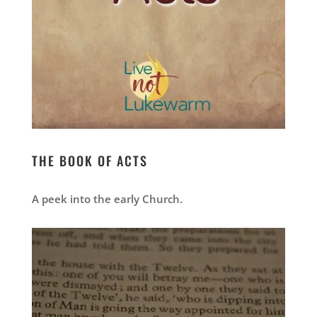
THE BOOK OF ACTS
A peek into the early Church.