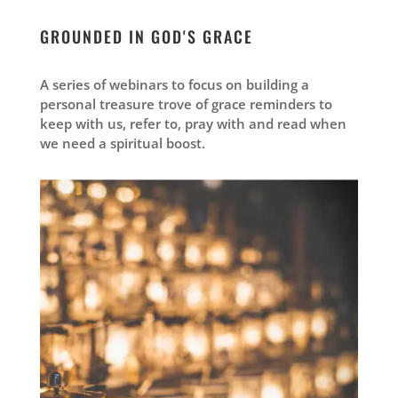
GROUNDED IN GOD'S GRACE
A series of webinars to focus on building a
personal treasure trove of grace reminders to
keep with us, refer to, pray with and read when
we need a spiritual boost.