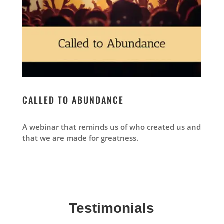
CALLED TO ABUNDANCE
A webinar that reminds us of who created us and
that we are made for greatness.
Testimonials