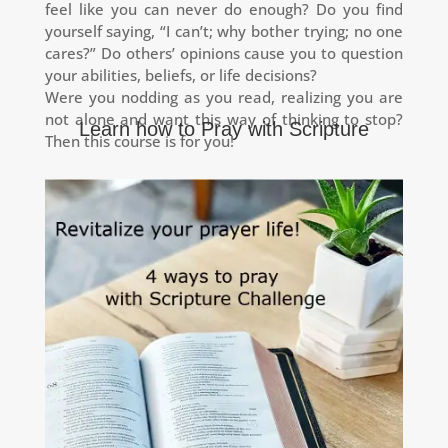
feel like you can never do enough?
Do you find
yourself saying, “I can’t; why bother trying; no one
cares?”
Do others’ opinions cause you to question
your abilities, beliefs, or life decisions?
Were you nodding as you read, realizing you are
not alone
and want this way of thinking to stop?
Learn how to Pray with Scripture
Then this course is for you!