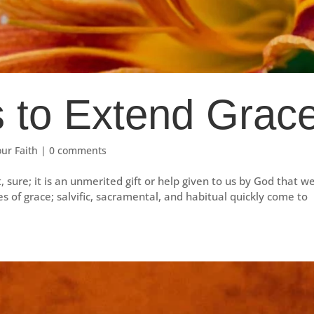
 to Extend Grac
our Faith
|
0 comments
it, sure; it is an unmerited gift or help given to us by God that w
es of grace; salvific, sacramental, and habitual quickly come to