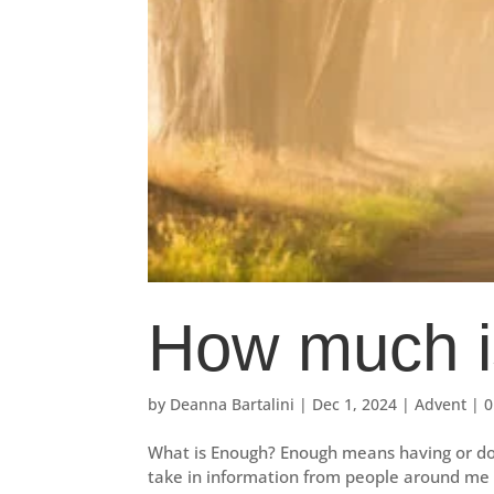
How much i
by
Deanna Bartalini
|
Dec 1, 2024
|
Advent
|
0
What is Enough? Enough means having or doin
take in information from people around me a