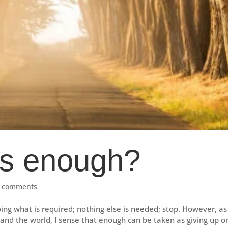
s enough?
 comments
g what is required; nothing else is needed; stop. However, as 
nd the world, I sense that enough can be taken as giving up o