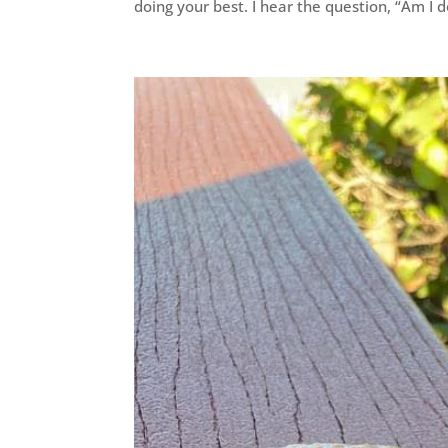
doing your best. I hear the question, “Am I do