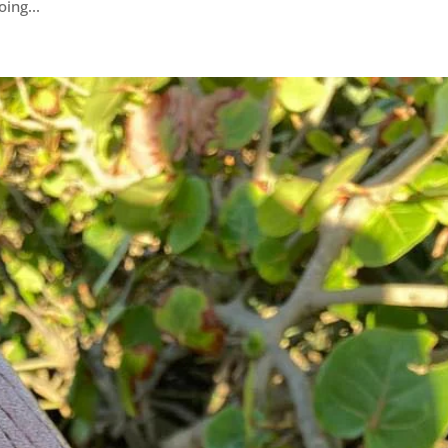
ing...