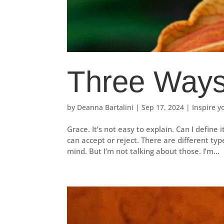
Three Ways
by
Deanna Bartalini
|
Sep 17, 2024
|
Inspire y
Grace. It’s not easy to explain. Can I define 
can accept or reject. There are different typ
mind. But I’m not talking about those. I’m...