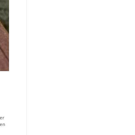
ter
hen