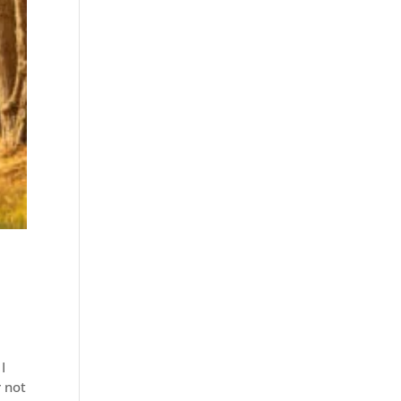
I
r not