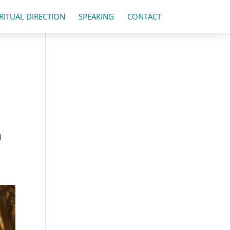
IRITUAL DIRECTION
SPEAKING
CONTACT
d