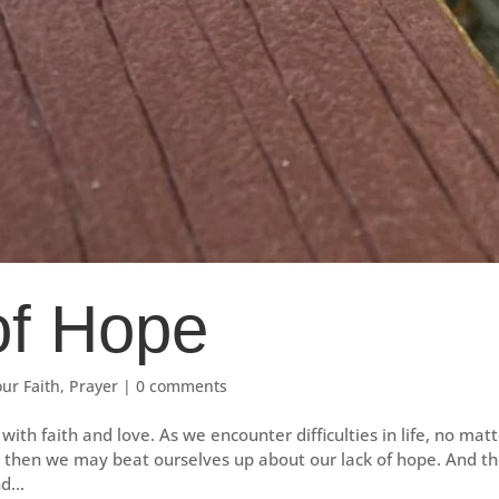
of Hope
our Faith
,
Prayer
|
0 comments
with faith and love. As we encounter difficulties in life, no mat
d then we may beat ourselves up about our lack of hope. And t
d...