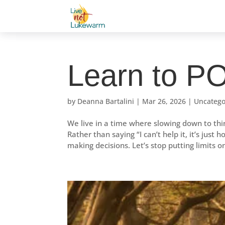
Learn to 
by
Deanna Bartalini
|
Mar 26, 2026
|
Uncatego
We live in a time where slowing down to th
Rather than saying “I can’t help it, it’s jus
making decisions. Let’s stop putting limits o