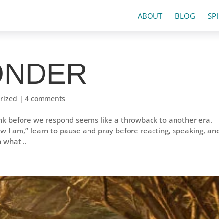
ABOUT
BLOG
SP
PONDER
rized
|
4 comments
ink before we respond seems like a throwback to another era.
t how I am,” learn to pause and pray before reacting, speaking, an
n what...