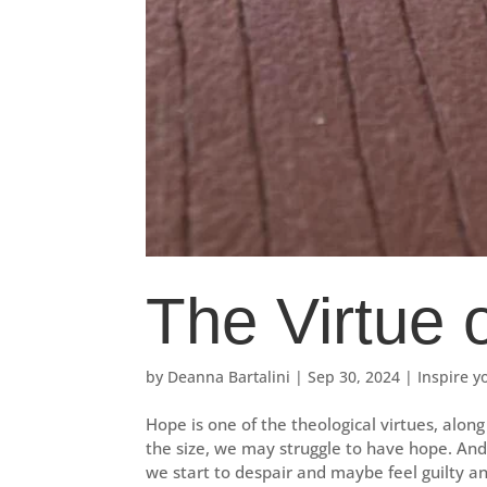
The Virtue 
by
Deanna Bartalini
|
Sep 30, 2024
|
Inspire y
Hope is one of the theological virtues, along 
the size, we may struggle to have hope. An
we start to despair and maybe feel guilty an