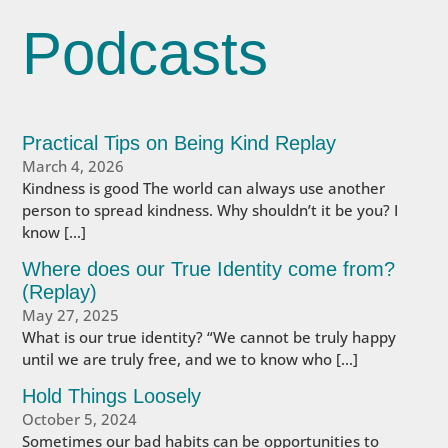
Podcasts
Practical Tips on Being Kind Replay
March 4, 2026
Kindness is good The world can always use another
person to spread kindness. Why shouldn’t it be you? I
know […]
Where does our True Identity come from?
(Replay)
May 27, 2025
What is our true identity? “We cannot be truly happy
until we are truly free, and we to know who […]
Hold Things Loosely
October 5, 2024
Sometimes our bad habits can be opportunities to