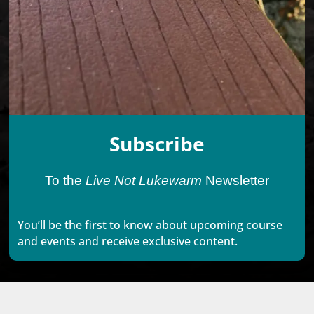
Subscribe
To the
Live Not Lukewarm
Newsletter
You’ll be the first to know about upcoming course
and events and receive exclusive content.