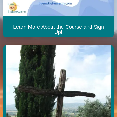
Learn More About the Course and Sign
Up!