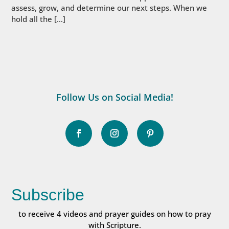
assess, grow, and determine our next steps. When we
hold all the […]
Follow Us on Social Media!
Subscribe
to receive 4 videos and prayer guides on how to pray
with Scripture.