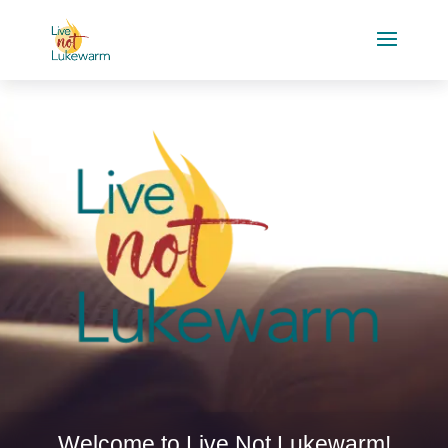
Welcome to Live Not Lukewarm!