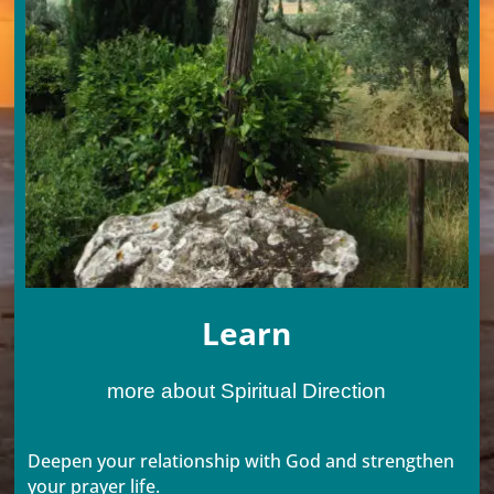
Learn
more about Spiritual Direction
Deepen your relationship with God and strengthen
your prayer life.