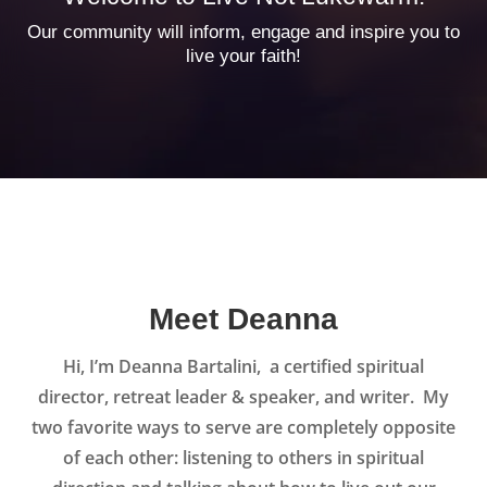
Our community will inform, engage and inspire you to
live your faith!
Meet Deanna
Hi, I’m Deanna Bartalini, a certified spiritual
director, retreat leader & speaker, and writer. My
two favorite ways to serve are completely opposite
of each other: listening to others in spiritual