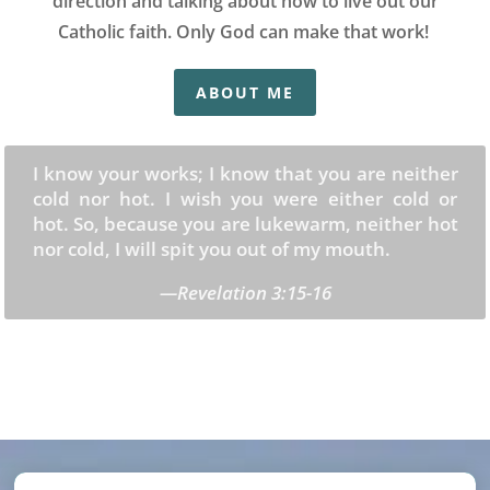
direction and talking about how to live out our
Catholic faith. Only God can make that work!
ABOUT ME
I know your works; I know that you are neither
cold nor hot. I wish you were either cold or
hot. So, because you are lukewarm, neither hot
nor cold, I will spit you out of my mouth.
—Revelation 3:15-16