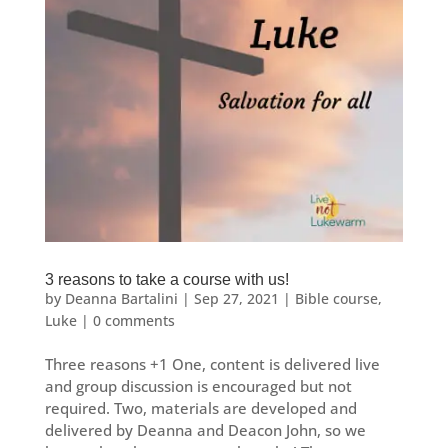
3 reasons to take a course with us!
by
Deanna Bartalini
|
Sep 27, 2021
|
Bible course
,
Luke
|
0 comments
Three reasons +1 One, content is delivered live
and group discussion is encouraged but not
required. Two, materials are developed and
delivered by Deanna and Deacon John, so we