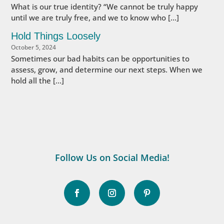
What is our true identity? “We cannot be truly happy
until we are truly free, and we to know who […]
Hold Things Loosely
October 5, 2024
Sometimes our bad habits can be opportunities to
assess, grow, and determine our next steps. When we
hold all the […]
Follow Us on Social Media!