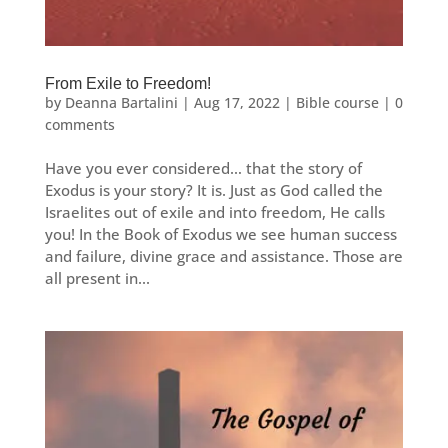
From Exile to Freedom!
by
Deanna Bartalini
|
Aug 17, 2022
|
Bible course
|
0
comments
Have you ever considered… that the story of
Exodus is your story? It is. Just as God called the
Israelites out of exile and into freedom, He calls
you! In the Book of Exodus we see human success
and failure, divine grace and assistance. Those are
all present in...