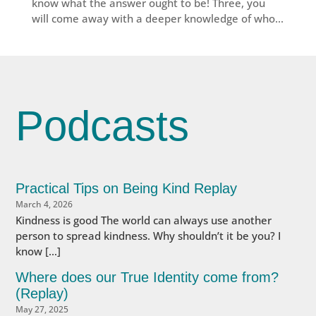
know what the answer ought to be! Three, you
will come away with a deeper knowledge of who...
Podcasts
Practical Tips on Being Kind Replay
March 4, 2026
Kindness is good The world can always use another
person to spread kindness. Why shouldn’t it be you? I
know […]
Where does our True Identity come from?
(Replay)
May 27, 2025