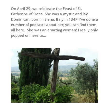
On April 29, we celebrate the Feast of St.
Catherine of Siena. She was a mystic and lay
Dominican, born in Siena, Italy in 1347. I’ve done a
number of podcasts about her; you can find them
all here. She was an amazing woman! I really only
popped on here to...