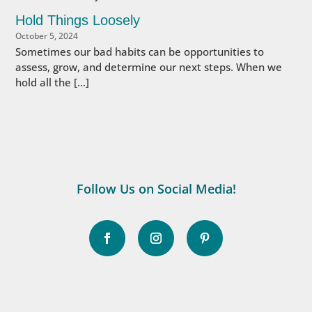
Hold Things Loosely
October 5, 2024
Sometimes our bad habits can be opportunities to
assess, grow, and determine our next steps. When we
hold all the […]
Follow Us on Social Media!