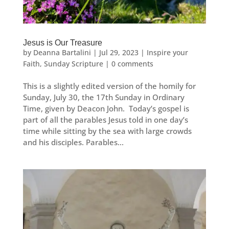
Jesus is Our Treasure
by
Deanna Bartalini
|
Jul 29, 2023
|
Inspire your
Faith
,
Sunday Scripture
|
0 comments
This is a slightly edited version of the homily for
Sunday, July 30, the 17th Sunday in Ordinary
Time, given by Deacon John. Today’s gospel is
part of all the parables Jesus told in one day’s
time while sitting by the sea with large crowds
and his disciples. Parables...