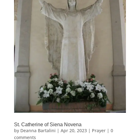
St. Catherine of Siena Novena
by
Deanna Bartalini
|
Apr 20, 2023
|
Prayer
|
0
comments