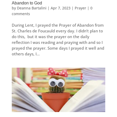
Abandon to God
by
Deanna Bartalini
|
Apr 7, 2023
|
Prayer
|
0
comments
During Lent, I prayed the Prayer of Abandon from
St. Charles de Foucauld every day. I didn’t plan to
do this, but it was the prayer on the daily
reflection I was reading and praying with and so I
prayed the prayer. Some days I prayed it well and
others days, I...