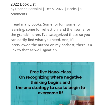
2022 Book List
by
Deanna Bartalini
|
Dec 9, 2022
|
Books
|
0
comments
I read many books. Some for fun, some for
learning, some for reflection, and then some for
the grandchildren. I’ve categorized these so you
can easily find what you need. And, if I
interviewed the author on my podcast, there is a
link to that as well. Ignatian...