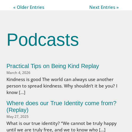
« Older Entries
Next Entries »
Podcasts
Practical Tips on Being Kind Replay
March 4, 2026
Kindness is good The world can always use another
person to spread kindness. Why shouldn’t it be you? I
know […]
Where does our True Identity come from?
(Replay)
May 27, 2025
What is our true identity? “We cannot be truly happy
until we are truly free, and we to know who […]