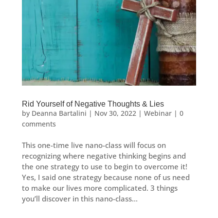
Rid Yourself of Negative Thoughts & Lies
by
Deanna Bartalini
|
Nov 30, 2022
|
Webinar
|
0
comments
This one-time live nano-class will focus on
recognizing where negative thinking begins and
the one strategy to use to begin to overcome it!
Yes, I said one strategy because none of us need
to make our lives more complicated. 3 things
you’ll discover in this nano-class...