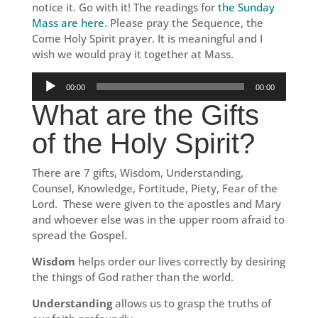
notice it. Go with it! The readings for
the Sunday
Mass are here
. Please pray the Sequence, the
Come Holy Spirit prayer. It is meaningful and I
wish we would pray it together at Mass.
Audio
00:00
00:00
Player
What are the Gifts
of the Holy Spirit?
There are 7 gifts, Wisdom, Understanding,
Counsel, Knowledge, Fortitude, Piety, Fear of the
Lord. These were given to the apostles and Mary
and whoever else was in the upper room afraid to
spread the Gospel.
Wisdom
helps order our lives correctly by desiring
the things of God rather than the world.
Understanding
allows us to grasp the truths of