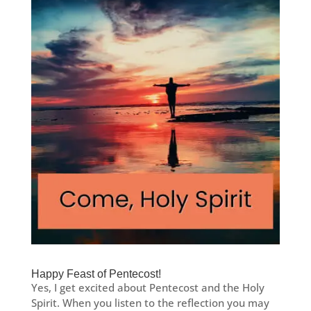
Happy Feast of Pentecost!
Yes, I get excited about Pentecost and the Holy
Spirit. When you listen to the reflection you may