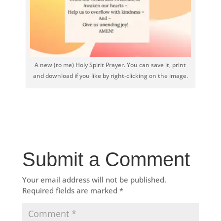
A new (to me) Holy Spirit Prayer. You can save it, print
and download if you like by right-clicking on the image.
Submit a Comment
Your email address will not be published.
Required fields are marked
*