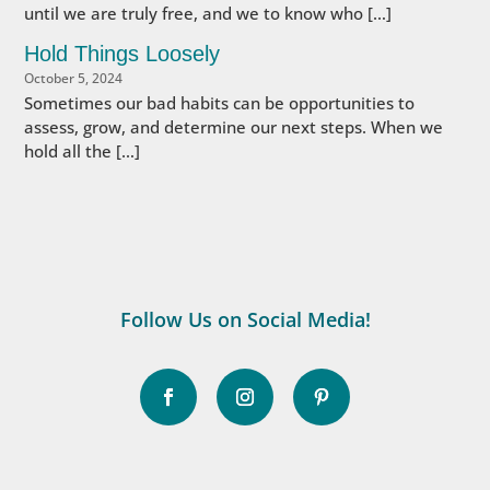
until we are truly free, and we to know who […]
Hold Things Loosely
October 5, 2024
Sometimes our bad habits can be opportunities to
assess, grow, and determine our next steps. When we
hold all the […]
Follow Us on Social Media!