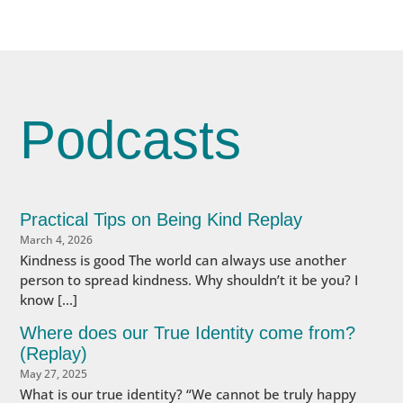
Podcasts
Practical Tips on Being Kind Replay
March 4, 2026
Kindness is good The world can always use another
person to spread kindness. Why shouldn’t it be you? I
know […]
Where does our True Identity come from?
(Replay)
May 27, 2025
What is our true identity? “We cannot be truly happy