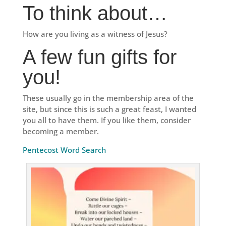
To think about…
How are you living as a witness of Jesus?
A few fun gifts for
you!
These usually go in the membership area of the
site, but since this is such a great feast, I wanted
you all to have them. If you like them, consider
becoming a member.
Pentecost Word Search