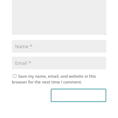
Save my name, email, and website in this
browser for the next time I comment.