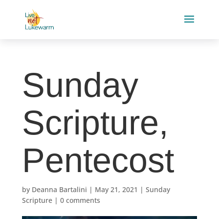
Sunday
Scripture,
Pentecost
by
Deanna Bartalini
|
May 21, 2021
|
Sunday
Scripture
|
0 comments