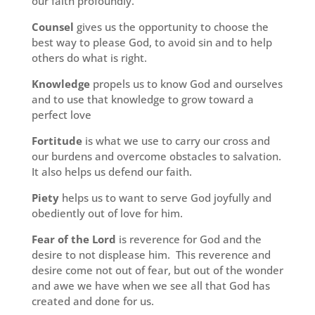
our faith profoundly.
Counsel
gives us the opportunity to choose the
best way to please God, to avoid sin and to help
others do what is right.
Knowledge
propels us to know God and ourselves
and to use that knowledge to grow toward a
perfect love
Fortitude
is what we use to carry our cross and
our burdens and overcome obstacles to salvation.
It also helps us defend our faith.
Piety
helps us to want to serve God joyfully and
obediently out of love for him.
Fear of the Lord
is reverence for God and the
desire to not displease him. This reverence and
desire come not out of fear, but out of the wonder
and awe we have when we see all that God has
created and done for us.