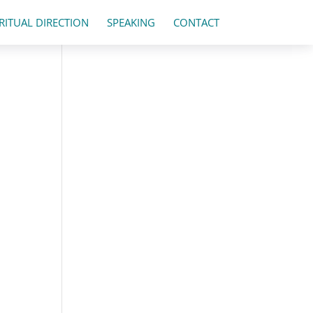
IRITUAL DIRECTION
SPEAKING
CONTACT