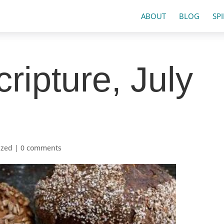
ABOUT
BLOG
SP
ripture, July
ized
|
0 comments