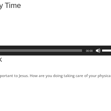
y Time
Use
00:00
Up/D
k
Arro
keys
to
portant to Jesus. How are you doing taking care of your physica
incre
or
decr
volu