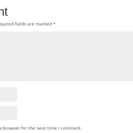
nt
quired fields are marked
*
s browser for the next time I comment.