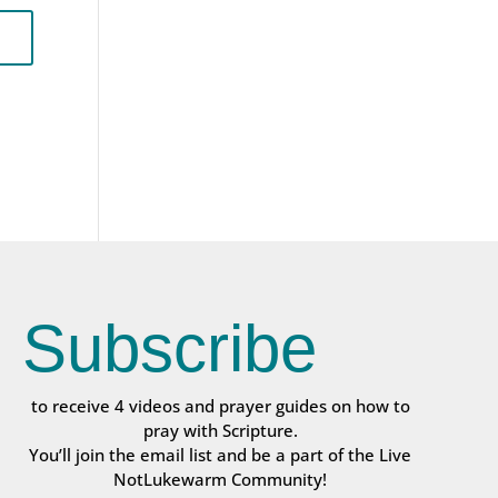
Subscribe
to receive 4 videos and prayer guides on how to
pray with Scripture.
You’ll join the email list and be a part of the Live
NotLukewarm Community!