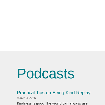
Podcasts
Practical Tips on Being Kind Replay
March 4, 2026
Kindness is good The world can always use