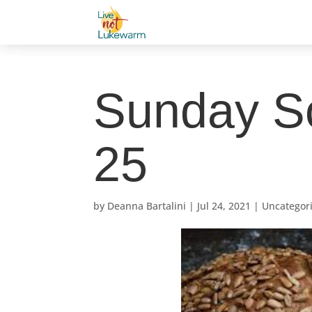
Sunday Sc
25
by
Deanna Bartalini
|
Jul 24, 2021
|
Uncategor