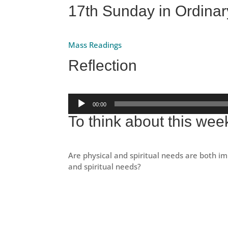
17th Sunday in Ordinar
Mass Readings
Reflection
Audio
00:00
Player
To think about this wee
Are physical and spiritual needs are both im
and spiritual needs?