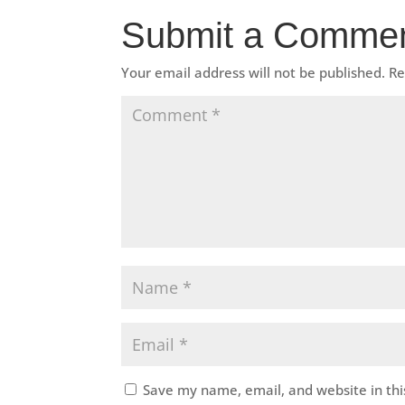
Submit a Comme
Your email address will not be published.
Re
Save my name, email, and website in thi