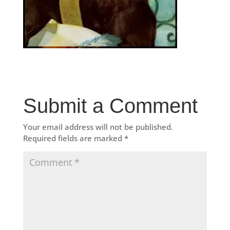
Submit a Comment
Your email address will not be published.
Required fields are marked
*