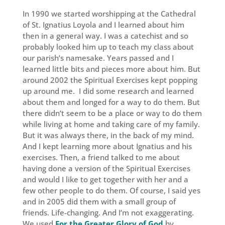
In 1990 we started worshipping at the Cathedral
of St. Ignatius Loyola and I learned about him
then in a general way. I was a catechist and so
probably looked him up to teach my class about
our parish’s namesake. Years passed and I
learned little bits and pieces more about him. But
around 2002 the Spiritual Exercises kept popping
up around me. I did some research and learned
about them and longed for a way to do them. But
there didn’t seem to be a place or way to do them
while living at home and taking care of my family.
But it was always there, in the back of my mind.
And I kept learning more about Ignatius and his
exercises. Then, a friend talked to me about
having done a version of the Spiritual Exercises
and would I like to get together with her and a
few other people to do them. Of course, I said yes
and in 2005 did them with a small group of
friends. Life-changing. And I’m not exaggerating.
We used
For the Greater Glory of God
by