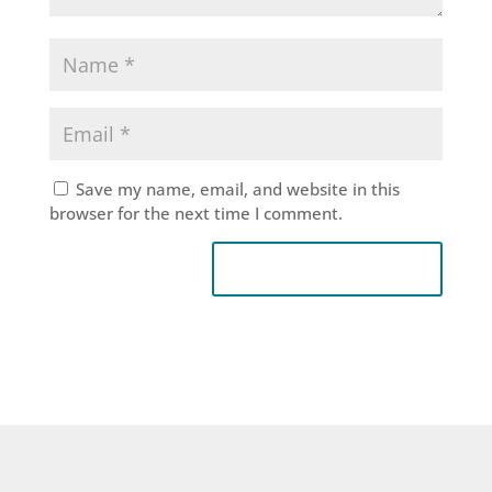
Save my name, email, and website in this
browser for the next time I comment.