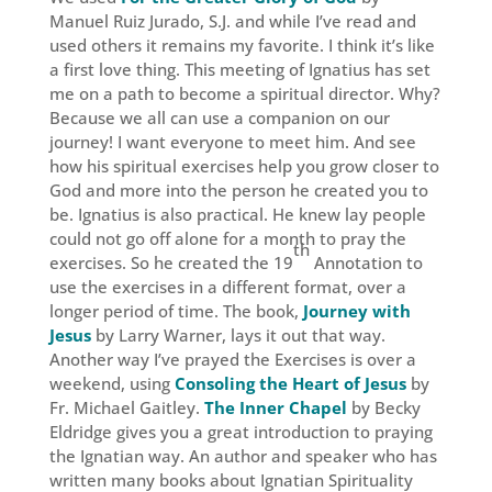
Manuel Ruiz Jurado, S.J. and while I’ve read and
used others it remains my favorite. I think it’s like
a first love thing. This meeting of Ignatius has set
me on a path to become a spiritual director. Why?
Because we all can use a companion on our
journey! I want everyone to meet him. And see
how his spiritual exercises help you grow closer to
God and more into the person he created you to
be. Ignatius is also practical. He knew lay people
could not go off alone for a month to pray the
th
exercises. So he created the 19
Annotation to
use the exercises in a different format, over a
longer period of time. The book,
Journey with
Jesus
by Larry Warner, lays it out that way.
Another way I’ve prayed the Exercises is over a
weekend, using
Consoling the Heart of Jesus
by
Fr. Michael Gaitley.
The Inner Chapel
by Becky
Eldridge gives you a great introduction to praying
the Ignatian way. An author and speaker who has
written many books about Ignatian Spirituality