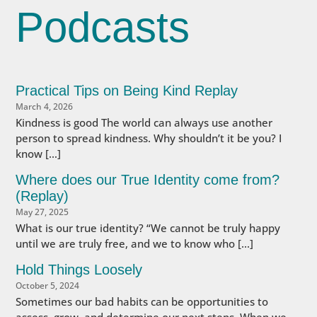
Podcasts
Practical Tips on Being Kind Replay
March 4, 2026
Kindness is good The world can always use another
person to spread kindness. Why shouldn’t it be you? I
know […]
Where does our True Identity come from?
(Replay)
May 27, 2025
What is our true identity? “We cannot be truly happy
until we are truly free, and we to know who […]
Hold Things Loosely
October 5, 2024
Sometimes our bad habits can be opportunities to
assess, grow, and determine our next steps. When we