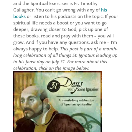
and the Spiritual Exercises is Fr. Timothy
Gallagher. You can’t go wrong with any of
his
books
or listen to his podcasts on the topic. If your
spiritual life needs a boost or you want to go
deeper, drawing closer to God, pick up one of
these books, read and pray with them – you will
grow. And if you have any questions, ask me – I’m
always happy to help.
This post is part of a month-
long celebration of all things St. Ignatius leading up
to his feast day on July 31. For more about this
celebration, click on the image below.