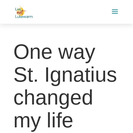
One way
St. Ignatius
changed
my life