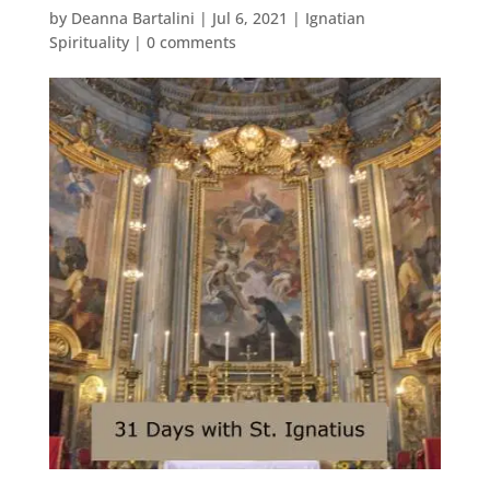
by
Deanna Bartalini
|
Jul 6, 2021
|
Ignatian
Spirituality
|
0 comments