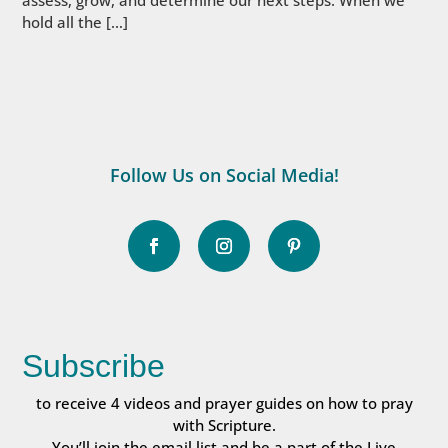
hold all the […]
Follow Us on Social Media!
Subscribe
to receive 4 videos and prayer guides on how to pray
with Scripture.
You’ll join the email list and be a part of the Live