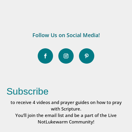
Follow Us on Social Media!
Subscribe
to receive 4 videos and prayer guides on how to pray
with Scripture.
You’ll join the email list and be a part of the Live
NotLukewarm Community!