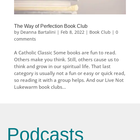
The Way of Perfection Book Club
by
Deanna Bartalini
|
Feb 8, 2022
|
Book Club
|
0
comments
A Catholic Classic Some books are fun to read.
Others make you think. Still, others cause us to
think and grow in our spiritual life. That last
category is usually not a fun or easy or quick read,
so reading it with a group helps. And our Live Not
Lukewarm book clubs...
Podcasts