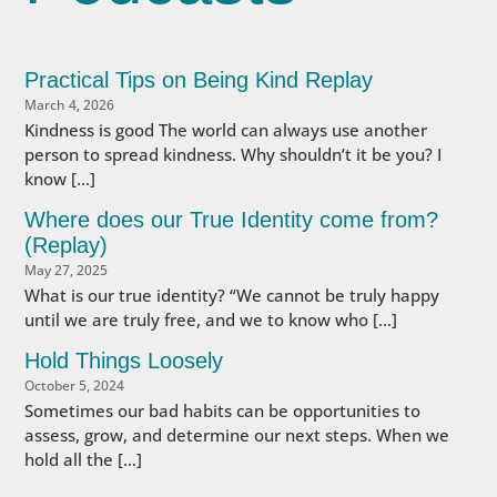
Practical Tips on Being Kind Replay
March 4, 2026
Kindness is good The world can always use another
person to spread kindness. Why shouldn’t it be you? I
know […]
Where does our True Identity come from?
(Replay)
May 27, 2025
What is our true identity? “We cannot be truly happy
until we are truly free, and we to know who […]
Hold Things Loosely
October 5, 2024
Sometimes our bad habits can be opportunities to
assess, grow, and determine our next steps. When we
hold all the […]