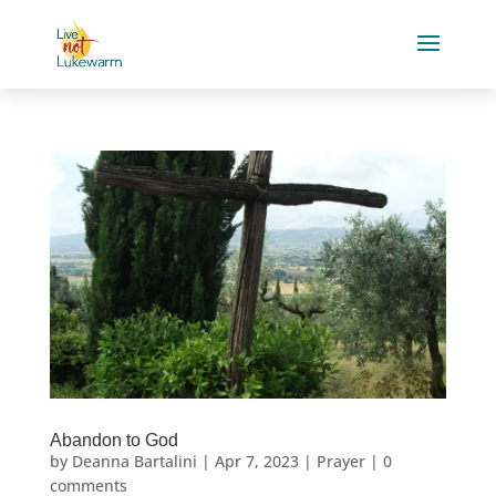
Abandon to God
by
Deanna Bartalini
|
Apr 7, 2023
|
Prayer
|
0
comments