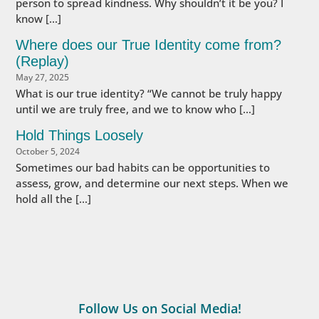
person to spread kindness. Why shouldn’t it be you? I
know […]
Where does our True Identity come from?
(Replay)
May 27, 2025
What is our true identity? “We cannot be truly happy
until we are truly free, and we to know who […]
Hold Things Loosely
October 5, 2024
Sometimes our bad habits can be opportunities to
assess, grow, and determine our next steps. When we
hold all the […]
Follow Us on Social Media!