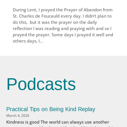
During Lent, I prayed the Prayer of Abandon from
St. Charles de Foucauld every day. I didn’t plan to
do this, but it was the prayer on the daily
reflection I was reading and praying with and so I
prayed the prayer. Some days I prayed it well and
others days, I...
Podcasts
Practical Tips on Being Kind Replay
March 4, 2026
Kindness is good The world can always use another