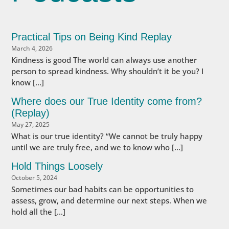
Practical Tips on Being Kind Replay
March 4, 2026
Kindness is good The world can always use another
person to spread kindness. Why shouldn’t it be you? I
know […]
Where does our True Identity come from?
(Replay)
May 27, 2025
What is our true identity? “We cannot be truly happy
until we are truly free, and we to know who […]
Hold Things Loosely
October 5, 2024
Sometimes our bad habits can be opportunities to
assess, grow, and determine our next steps. When we
hold all the […]