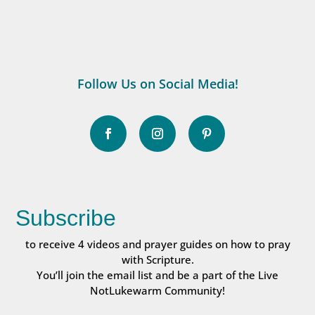
Follow Us on Social Media!
Subscribe
to receive 4 videos and prayer guides on how to pray
with Scripture.
You’ll join the email list and be a part of the Live
NotLukewarm Community!