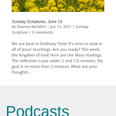
Sunday Scriptures, June 13
by
Deanna Bartalini
|
Jun 12, 2021
|
Sunday
Scripture
|
0 comments
We are back in Ordinary Time! It’s time to soak in
all of Jesus’ teachings. Are you ready? This week,
the Kingdom of God! Here are the Mass readings.
The reflection is just under 2 and 1/2 minutes. My
goal is no more than 3 minutes. What are your
thoughts...
Podcasts