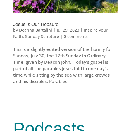
Jesus is Our Treasure
by
Deanna Bartalini
|
Jul 29, 2023
|
Inspire your
Faith
,
Sunday Scripture
|
0 comments
This is a slightly edited version of the homily for
Sunday, July 30, the 17th Sunday in Ordinary
Time, given by Deacon John. Today’s gospel is
part of all the parables Jesus told in one day’s
time while sitting by the sea with large crowds
and his disciples. Parables...
Podcasts