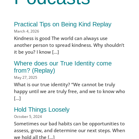
Practical Tips on Being Kind Replay
March 4, 2026
Kindness is good The world can always use
another person to spread kindness. Why shouldn’t
it be you? I know […]
Where does our True Identity come
from? (Replay)
May 27, 2025
What is our true identity? “We cannot be truly
happy until we are truly free, and we to know who
[…]
Hold Things Loosely
October 5, 2024
Sometimes our bad habits can be opportunities to
assess, grow, and determine our next steps. When
we hold all the […]