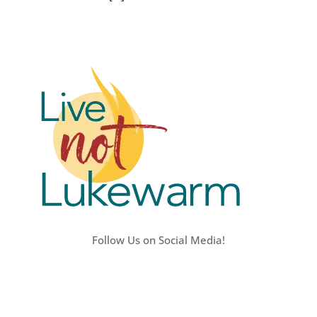
Follow Us on Social Media!