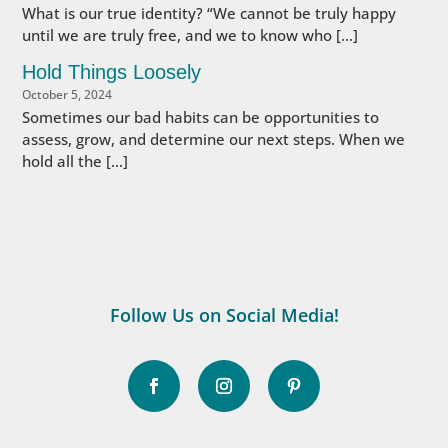
What is our true identity? “We cannot be truly happy
until we are truly free, and we to know who […]
Hold Things Loosely
October 5, 2024
Sometimes our bad habits can be opportunities to
assess, grow, and determine our next steps. When we
hold all the […]
Follow Us on Social Media!