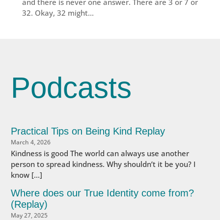
and there is never one answer. There are 3 or 7 or
32. Okay, 32 might...
Podcasts
Practical Tips on Being Kind Replay
March 4, 2026
Kindness is good The world can always use another
person to spread kindness. Why shouldn’t it be you? I
know […]
Where does our True Identity come from?
(Replay)
May 27, 2025