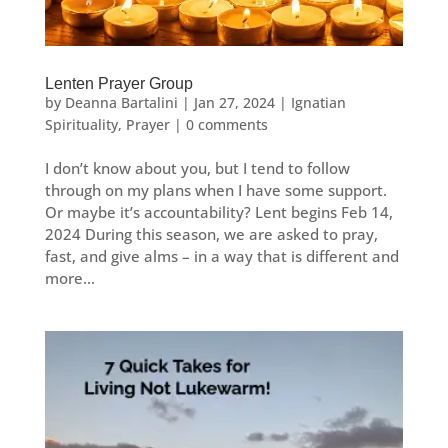
Lenten Prayer Group
by
Deanna Bartalini
|
Jan 27, 2024
|
Ignatian
Spirituality
,
Prayer
|
0 comments
I don’t know about you, but I tend to follow
through on my plans when I have some support.
Or maybe it’s accountability? Lent begins Feb 14,
2024 During this season, we are asked to pray,
fast, and give alms – in a way that is different and
more...