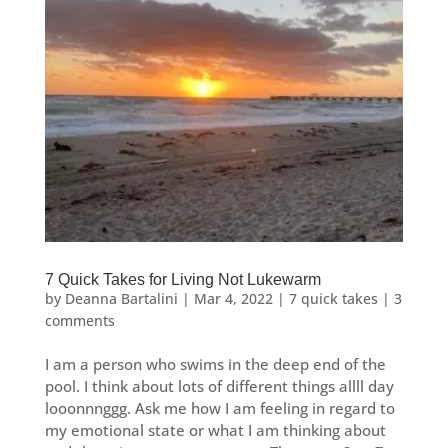
7 Quick Takes for Living Not Lukewarm
by
Deanna Bartalini
|
Mar 4, 2022
|
7 quick takes
|
3
comments
I am a person who swims in the deep end of the
pool. I think about lots of different things allll day
looonnnggg. Ask me how I am feeling in regard to
my emotional state or what I am thinking about