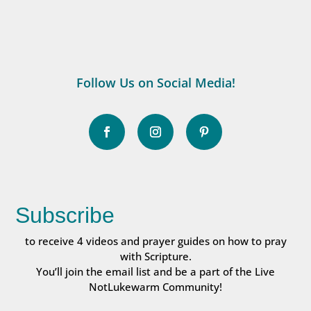
Follow Us on Social Media!
Subscribe
to receive 4 videos and prayer guides on how to pray
with Scripture.
You’ll join the email list and be a part of the Live
NotLukewarm Community!