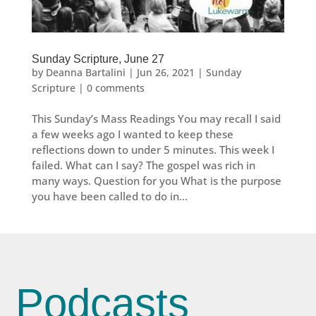
Sunday Scripture, June 27
by
Deanna Bartalini
|
Jun 26, 2021
|
Sunday
Scripture
|
0 comments
This Sunday’s Mass Readings You may recall I said
a few weeks ago I wanted to keep these
reflections down to under 5 minutes. This week I
failed. What can I say? The gospel was rich in
many ways. Question for you What is the purpose
you have been called to do in...
Podcasts