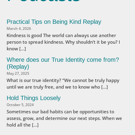
Practical Tips on Being Kind Replay
March 4, 2026
Kindness is good The world can always use another
person to spread kindness. Why shouldn’t it be you? I
know […]
Where does our True Identity come from?
(Replay)
May 27, 2025
What is our true identity? “We cannot be truly happy
until we are truly free, and we to know who […]
Hold Things Loosely
October 5, 2024
Sometimes our bad habits can be opportunities to
assess, grow, and determine our next steps. When we
hold all the […]