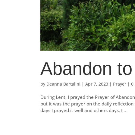
Abandon to
by
Deanna Bartalini
|
Apr 7, 2023
|
Prayer
|
0
During Lent, I prayed the Prayer of Abandon 
but it was the prayer on the daily reflectio
days I prayed it well and others days, I...