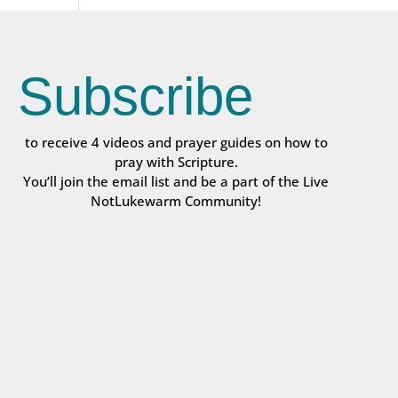
Subscribe
to receive 4 videos and prayer guides on how to
pray with Scripture.
You’ll join the email list and be a part of the Live
NotLukewarm Community!