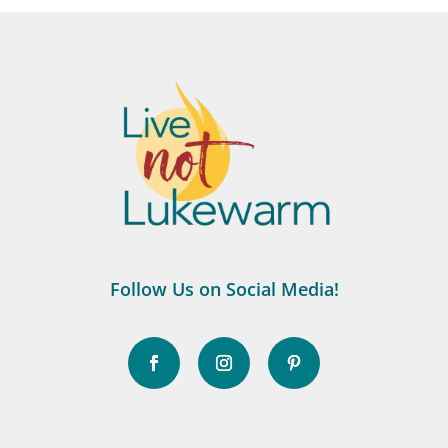
Follow Us on Social Media!