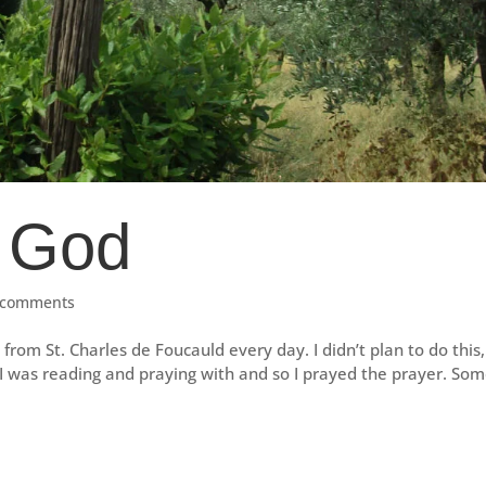
 God
 comments
from St. Charles de Foucauld every day. I didn’t plan to do this
n I was reading and praying with and so I prayed the prayer. So