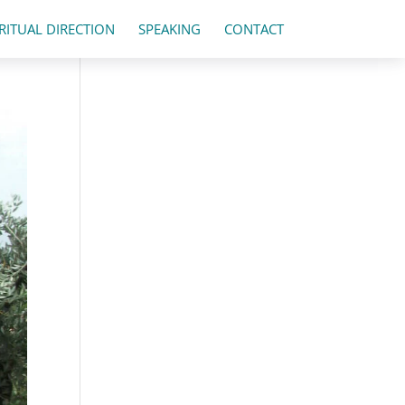
IRITUAL DIRECTION
SPEAKING
CONTACT