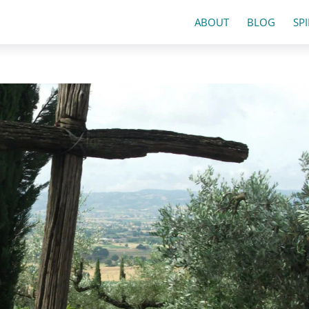
ABOUT
BLOG
SP