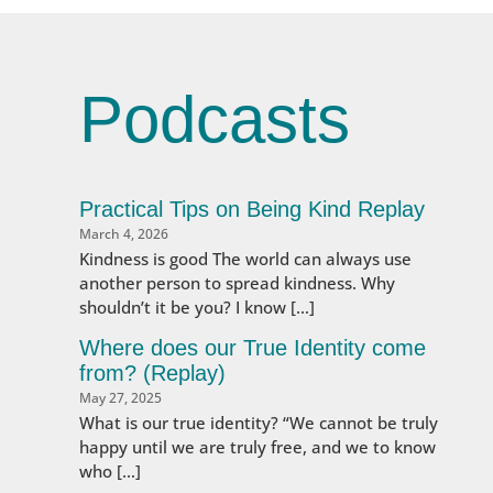
Podcasts
Practical Tips on Being Kind Replay
March 4, 2026
Kindness is good The world can always use
another person to spread kindness. Why
shouldn’t it be you? I know […]
Where does our True Identity come
from? (Replay)
May 27, 2025
What is our true identity? “We cannot be truly
happy until we are truly free, and we to know
who […]