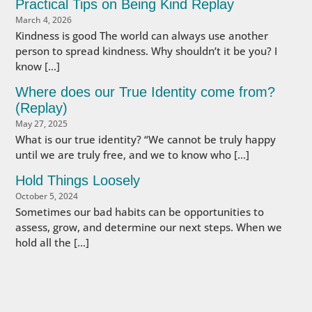
Practical Tips on Being Kind Replay
March 4, 2026
Kindness is good The world can always use another
person to spread kindness. Why shouldn’t it be you? I
know […]
Where does our True Identity come from?
(Replay)
May 27, 2025
What is our true identity? “We cannot be truly happy
until we are truly free, and we to know who […]
Hold Things Loosely
October 5, 2024
Sometimes our bad habits can be opportunities to
assess, grow, and determine our next steps. When we
hold all the […]