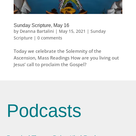
Sunday Scripture, May 16
by
Deanna Bartalini
|
May 15, 2021
|
Sunday
Scripture
|
0 comments
Today we celebrate the Solemnity of the
Ascension, Mass Readings How are you living out
Jesus’ call to proclaim the Gospel?
Podcasts