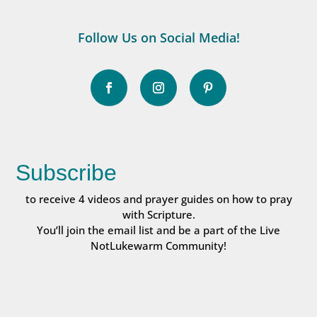
Follow Us on Social Media!
Subscribe
to receive 4 videos and prayer guides on how to pray
with Scripture.
You’ll join the email list and be a part of the Live
NotLukewarm Community!