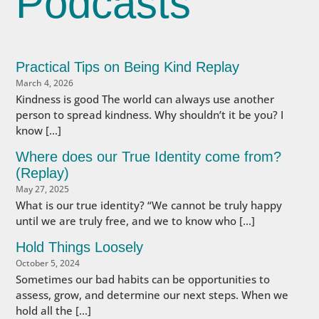
Podcasts
Practical Tips on Being Kind Replay
March 4, 2026
Kindness is good The world can always use another
person to spread kindness. Why shouldn’t it be you? I
know […]
Where does our True Identity come from?
(Replay)
May 27, 2025
What is our true identity? “We cannot be truly happy
until we are truly free, and we to know who […]
Hold Things Loosely
October 5, 2024
Sometimes our bad habits can be opportunities to
assess, grow, and determine our next steps. When we
hold all the […]