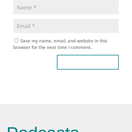
Save my name, email, and website in this
browser for the next time I comment.