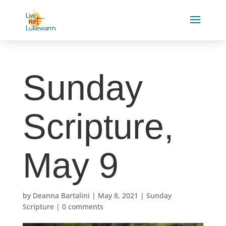
Sunday
Scripture,
May 9
by
Deanna Bartalini
|
May 8, 2021
|
Sunday
Scripture
|
0 comments