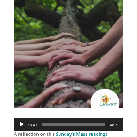
Audio
00:00
00:00
Player
A reflection on this
Sunday’s Mass readings.