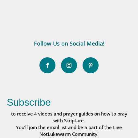
Follow Us on Social Media!
Subscribe
to receive 4 videos and prayer guides on how to pray
with Scripture.
You’ll join the email list and be a part of the Live
NotLukewarm Community!