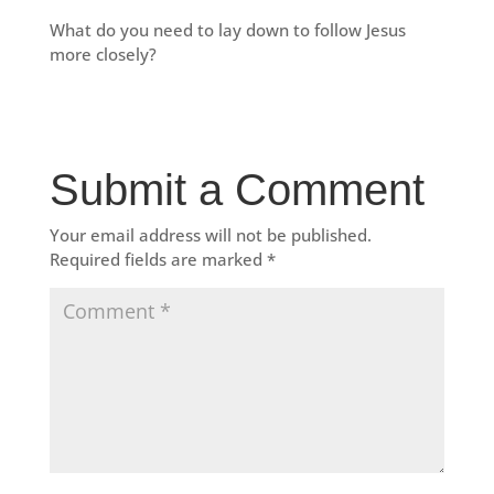
What do you need to lay down to follow Jesus
more closely?
Submit a Comment
Your email address will not be published.
Required fields are marked
*