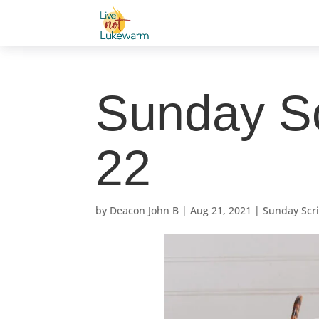
Sunday Sc
22
by
Deacon John B
|
Aug 21, 2021
|
Sunday Scr