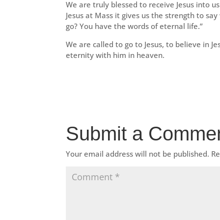
We are truly blessed to receive Jesus into u
Jesus at Mass it gives us the strength to sa
go? You have the words of eternal life.”
We are called to go to Jesus, to believe in Je
eternity with him in heaven.
Submit a Comme
Your email address will not be published.
Re