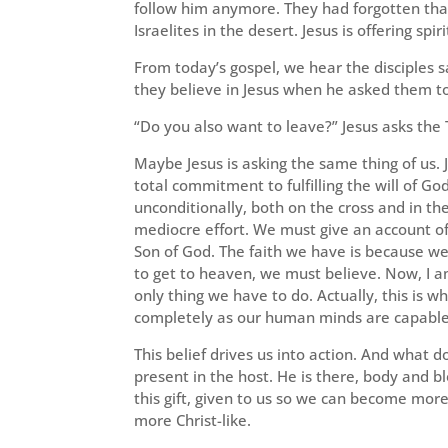
follow him anymore. They had forgotten that
Israelites in the desert. Jesus is offering spi
From today’s gospel, we hear the disciples s
they believe in Jesus when he asked them to
“Do you also want to leave?” Jesus asks the 
Maybe Jesus is asking the same thing of us. Je
total commitment to fulfilling the will of G
unconditionally, both on the cross and in th
mediocre effort. We must give an account of 
Son of God. The faith we have is because we 
to get to heaven, we must believe. Now, I am
only thing we have to do. Actually, this is 
completely as our human minds are capable o
This belief drives us into action. And what d
present in the host. He is there, body and b
this gift, given to us so we can become more 
more Christ-like.