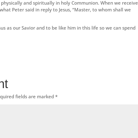
s physically and spiritually in holy Communion. When we receiv
y what Peter said in reply to Jesus, “Master, to whom shall we
sus as our Savior and to be like him in this life so we can spend
nt
quired fields are marked
*