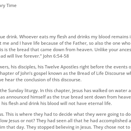
ary Time
 true drink. Whoever eats my flesh and drinks my blood remains 
ent me and I have life because of the Father, so also the one who
his is the bread that came down from heaven. Unlike your ance
ad will live forever.” John 6:54-58
ers, his disciples, his Twelve Apostles right before the events o
 chapter of John’s gospel known as the Bread of Life Discourse w
 hear the conclusion of this discourse.
the Sunday liturgy. In this chapter, Jesus has walked on water 
 has announced himself as the true bread sent down from heav
is flesh and drink his blood will not have eternal life.
us. This is where they had to decide what they were going to do
llow Jesus or not? They had seen all that he had accomplished 
him that day. They stopped believing in Jesus. They chose not to