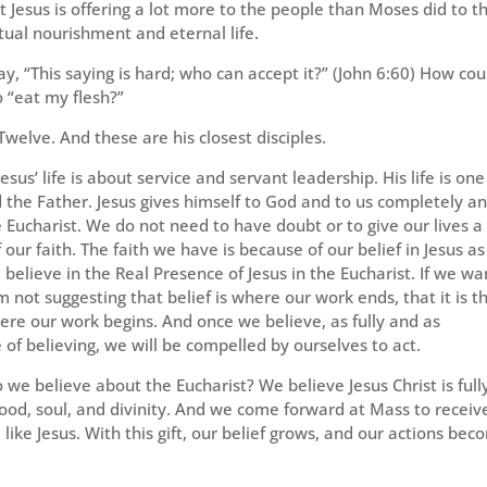
 Jesus is offering a lot more to the people than Moses did to t
ritual nourishment and eternal life.
ay, “This saying is hard; who can accept it?” (John 6:60) How cou
 “eat my flesh?”
Twelve. And these are his closest disciples.
sus’ life is about service and servant leadership. His life is one
od the Father. Jesus gives himself to God and to us completely a
e Eucharist. We do not need to have doubt or to give our lives a
our faith. The faith we have is because of our belief in Jesus as
believe in the Real Presence of Jesus in the Eucharist. If we wa
 not suggesting that belief is where our work ends, that it is t
where our work begins. And once we believe, as fully and as
f believing, we will be compelled by ourselves to act.
o we believe about the Eucharist? We believe Jesus Christ is full
lood, soul, and divinity. And we come forward at Mass to receiv
like Jesus. With this gift, our belief grows, and our actions be