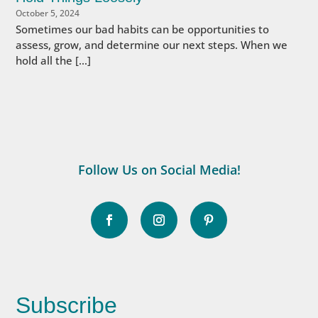
October 5, 2024
Sometimes our bad habits can be opportunities to
assess, grow, and determine our next steps. When we
hold all the […]
Follow Us on Social Media!
Subscribe