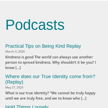
Podcasts
Practical Tips on Being Kind Replay
March 4, 2026
Kindness is good The world can always use another
person to spread kindness. Why shouldn’t it be you? I
know […]
Where does our True Identity come from?
(Replay)
May 27, 2025
What is our true identity? “We cannot be truly happy
until we are truly free, and we to know who […]
Hold Things Loosely