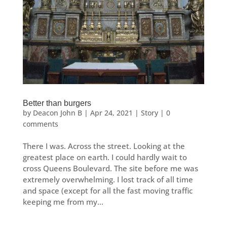
Better than burgers
by
Deacon John B
|
Apr 24, 2021
|
Story
|
0
comments
There I was. Across the street. Looking at the
greatest place on earth. I could hardly wait to
cross Queens Boulevard. The site before me was
extremely overwhelming. I lost track of all time
and space (except for all the fast moving traffic
keeping me from my...