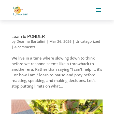
Learn to PONDER
by
Deanna Bartalini
|
Mar 26, 2026
|
Uncategorized
|
4 comments
We live in a time where slowing down to think
before we respond seems like a throwback to
another era. Rather than saying “I can’t help it, it’s
just how I am,” learn to pause and pray before
reacting, speaking, and making decisions. Let’s
stop putting limits on what...