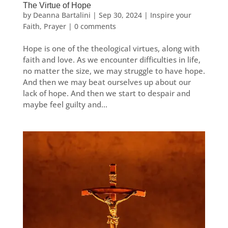
The Virtue of Hope
by
Deanna Bartalini
|
Sep 30, 2024
|
Inspire your
Faith
,
Prayer
|
0 comments
Hope is one of the theological virtues, along with
faith and love. As we encounter difficulties in life,
no matter the size, we may struggle to have hope.
And then we may beat ourselves up about our
lack of hope. And then we start to despair and
maybe feel guilty and...