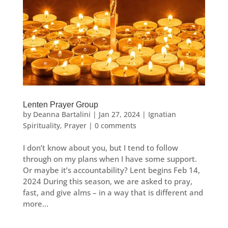
Lenten Prayer Group
by
Deanna Bartalini
|
Jan 27, 2024
|
Ignatian
Spirituality
,
Prayer
|
0 comments
I don’t know about you, but I tend to follow
through on my plans when I have some support.
Or maybe it’s accountability? Lent begins Feb 14,
2024 During this season, we are asked to pray,
fast, and give alms – in a way that is different and
more...