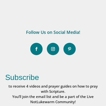
Follow Us on Social Media!
Subscribe
to receive 4 videos and prayer guides on how to pray
with Scripture.
You’ll join the email list and be a part of the Live
NotLukewarm Community!