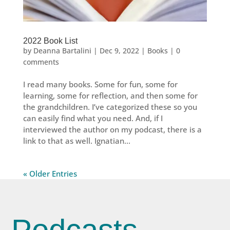
2022 Book List
by
Deanna Bartalini
|
Dec 9, 2022
|
Books
|
0
comments
I read many books. Some for fun, some for
learning, some for reflection, and then some for
the grandchildren. I’ve categorized these so you
can easily find what you need. And, if I
interviewed the author on my podcast, there is a
link to that as well. Ignatian...
« Older Entries