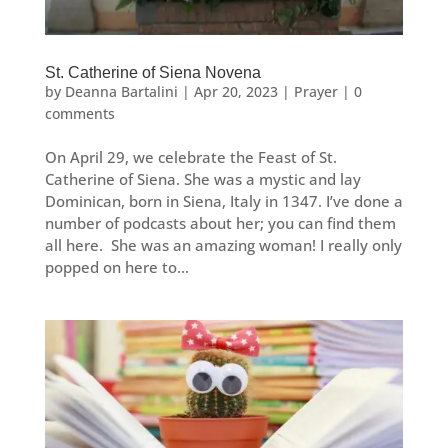
St. Catherine of Siena Novena
by
Deanna Bartalini
|
Apr 20, 2023
|
Prayer
|
0
comments
On April 29, we celebrate the Feast of St.
Catherine of Siena. She was a mystic and lay
Dominican, born in Siena, Italy in 1347. I’ve done a
number of podcasts about her; you can find them
all here. She was an amazing woman! I really only
popped on here to...