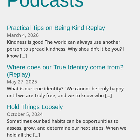
Podcasts
Practical Tips on Being Kind Replay
March 4, 2026
Kindness is good The world can always use another
person to spread kindness. Why shouldn’t it be you? I
know […]
Where does our True Identity come from?
(Replay)
May 27, 2025
What is our true identity? “We cannot be truly happy
until we are truly free, and we to know who […]
Hold Things Loosely
October 5, 2024
Sometimes our bad habits can be opportunities to
assess, grow, and determine our next steps. When we
hold all the […]