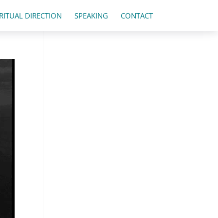
IRITUAL DIRECTION
SPEAKING
CONTACT