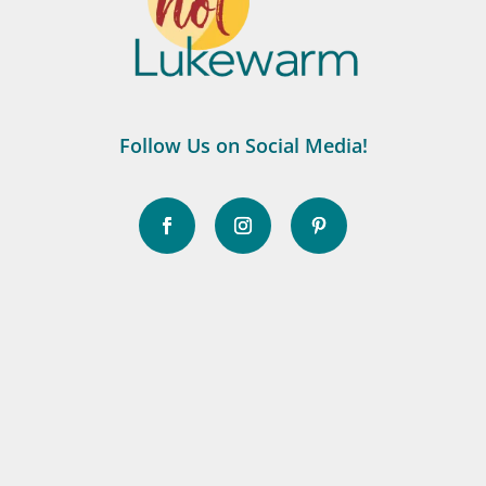
Follow Us on Social Media!