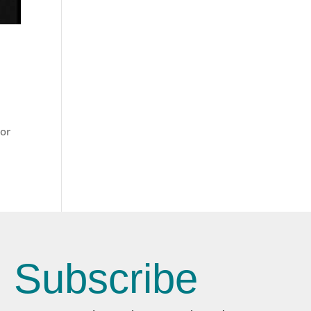
For
Subscribe