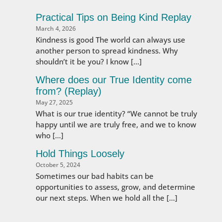
Practical Tips on Being Kind Replay
March 4, 2026
Kindness is good The world can always use
another person to spread kindness. Why
shouldn’t it be you? I know […]
Where does our True Identity come
from? (Replay)
May 27, 2025
What is our true identity? “We cannot be truly
happy until we are truly free, and we to know
who […]
Hold Things Loosely
October 5, 2024
Sometimes our bad habits can be
opportunities to assess, grow, and determine
our next steps. When we hold all the […]