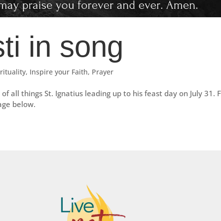
ti in song
rituality
,
Inspire your Faith
,
Prayer
of all things St. Ignatius leading up to his feast day on July 31. 
mage below.