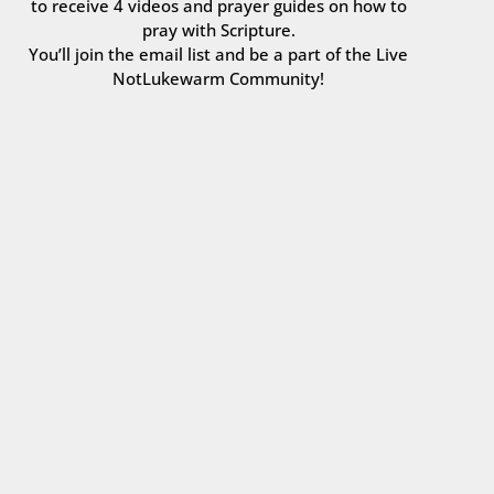
to receive 4 videos and prayer guides on how to
pray with Scripture.
You’ll join the email list and be a part of the Live
NotLukewarm Community!