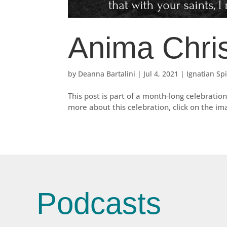
Anima Chris
by
Deanna Bartalini
|
Jul 4, 2021
|
Ignatian Spi
This post is part of a month-long celebration 
more about this celebration, click on the i
Podcasts