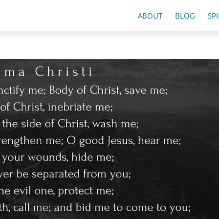
ABOUT
BLOG
SP