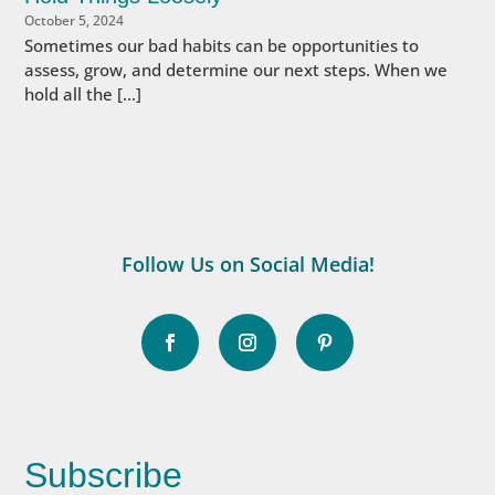
October 5, 2024
Sometimes our bad habits can be opportunities to
assess, grow, and determine our next steps. When we
hold all the […]
Follow Us on Social Media!
Subscribe