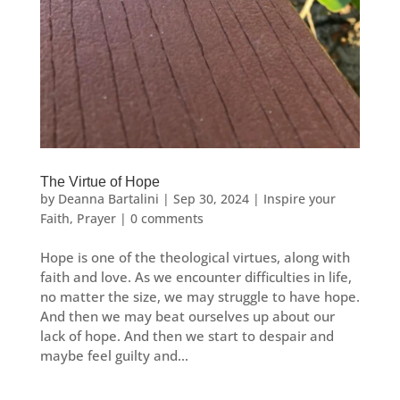
The Virtue of Hope
by
Deanna Bartalini
|
Sep 30, 2024
|
Inspire your
Faith
,
Prayer
|
0 comments
Hope is one of the theological virtues, along with
faith and love. As we encounter difficulties in life,
no matter the size, we may struggle to have hope.
And then we may beat ourselves up about our
lack of hope. And then we start to despair and
maybe feel guilty and...