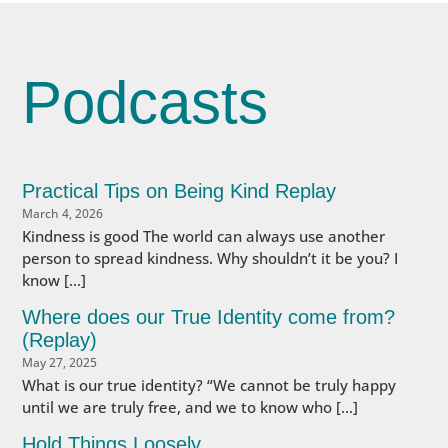
Podcasts
Practical Tips on Being Kind Replay
March 4, 2026
Kindness is good The world can always use another
person to spread kindness. Why shouldn’t it be you? I
know […]
Where does our True Identity come from?
(Replay)
May 27, 2025
What is our true identity? “We cannot be truly happy
until we are truly free, and we to know who […]
Hold Things Loosely