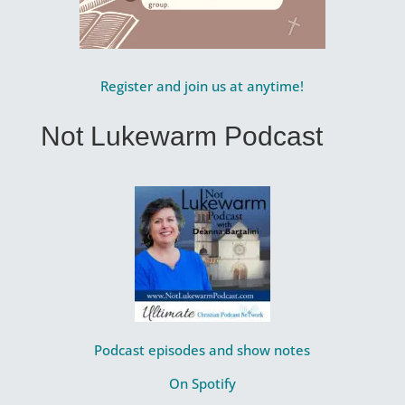
Register and join us at anytime!
Not Lukewarm Podcast
Podcast episodes and show notes
On Spotify