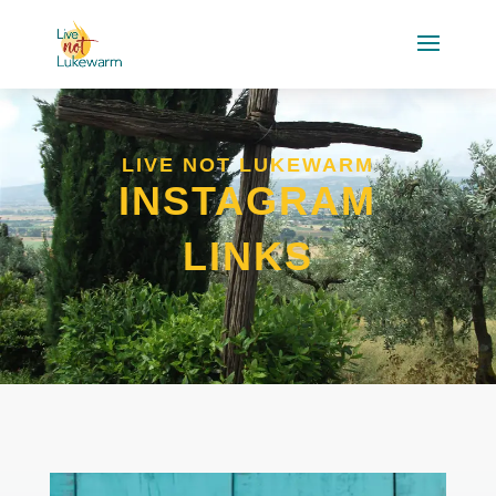
LIVE NOT LUKEWARM
INSTAGRAM
LINKS