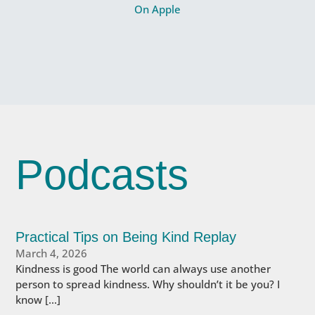
On Apple
Podcasts
Practical Tips on Being Kind Replay
March 4, 2026
Kindness is good The world can always use another
person to spread kindness. Why shouldn’t it be you? I
know […]