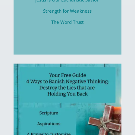
Strength for Weakness
The Word Trust