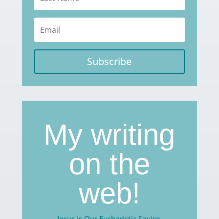
Subscribe
My writing
on the
web!
Jesus is Our Eucharistic Savior