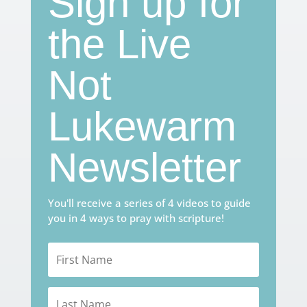
Sign up for
the Live
Not
Lukewarm
Newsletter
You'll receive a series of 4 videos to guide
you in 4 ways to pray with scripture!