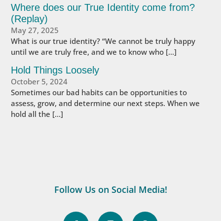
Where does our True Identity come from?
(Replay)
May 27, 2025
What is our true identity? “We cannot be truly happy
until we are truly free, and we to know who […]
Hold Things Loosely
October 5, 2024
Sometimes our bad habits can be opportunities to
assess, grow, and determine our next steps. When we
hold all the […]
Follow Us on Social Media!