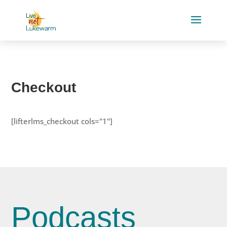
Checkout
[lifterlms_checkout cols="1"]
Podcasts