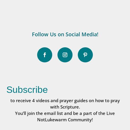
Follow Us on Social Media!
Subscribe
to receive 4 videos and prayer guides on how to pray
with Scripture.
You’ll join the email list and be a part of the Live
NotLukewarm Community!