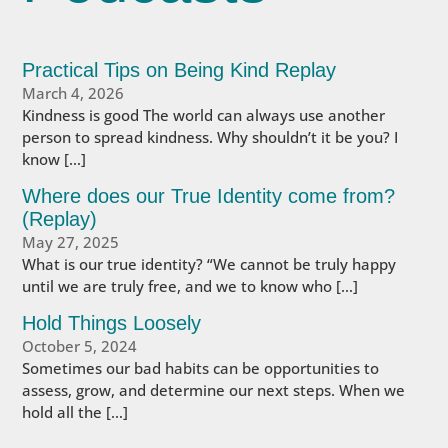
Practical Tips on Being Kind Replay
March 4, 2026
Kindness is good The world can always use another
person to spread kindness. Why shouldn’t it be you? I
know […]
Where does our True Identity come from?
(Replay)
May 27, 2025
What is our true identity? “We cannot be truly happy
until we are truly free, and we to know who […]
Hold Things Loosely
October 5, 2024
Sometimes our bad habits can be opportunities to
assess, grow, and determine our next steps. When we
hold all the […]