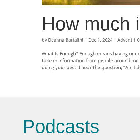
How much i
by
Deanna Bartalini
|
Dec 1, 2024
|
Advent
|
0
What is Enough? Enough means having or doin
take in information from people around me a
doing your best. I hear the question, “Am I do
Podcasts