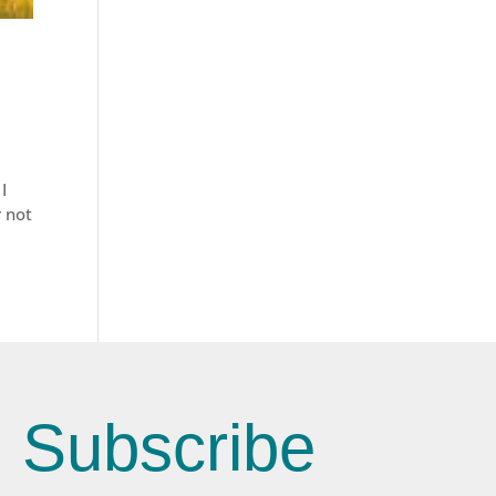
I
r not
Subscribe