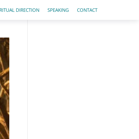
IRITUAL DIRECTION
SPEAKING
CONTACT