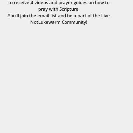
to receive 4 videos and prayer guides on how to
pray with Scripture.
You’ll join the email list and be a part of the Live
NotLukewarm Community!