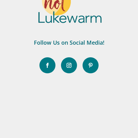
Follow Us on Social Media!