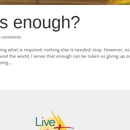
s enough?
 comments
g what is required; nothing else is needed; stop. However, as 
nd the world, I sense that enough can be taken as giving up o
ing...