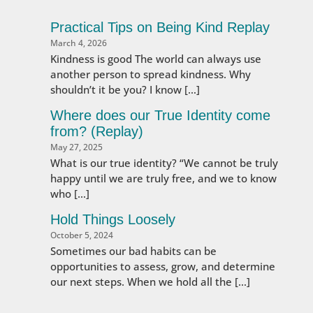
Practical Tips on Being Kind Replay
March 4, 2026
Kindness is good The world can always use
another person to spread kindness. Why
shouldn’t it be you? I know […]
Where does our True Identity come
from? (Replay)
May 27, 2025
What is our true identity? “We cannot be truly
happy until we are truly free, and we to know
who […]
Hold Things Loosely
October 5, 2024
Sometimes our bad habits can be
opportunities to assess, grow, and determine
our next steps. When we hold all the […]