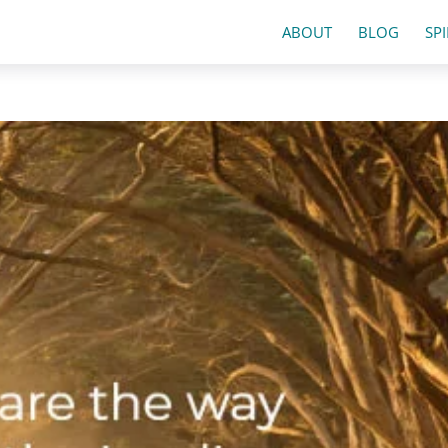
ABOUT
BLOG
SP